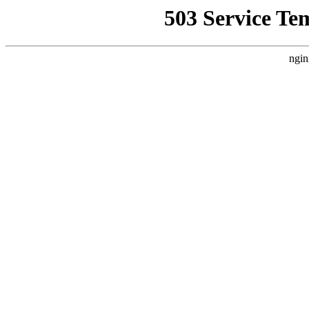
503 Service Te
ngin