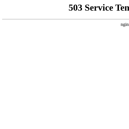
503 Service Te
ngin